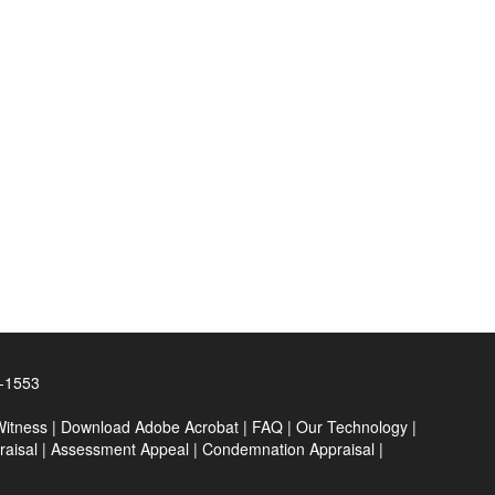
0-1553
Witness
|
Download Adobe Acrobat
|
FAQ
|
Our Technology
|
raisal
|
Assessment Appeal
|
Condemnation Appraisal
|