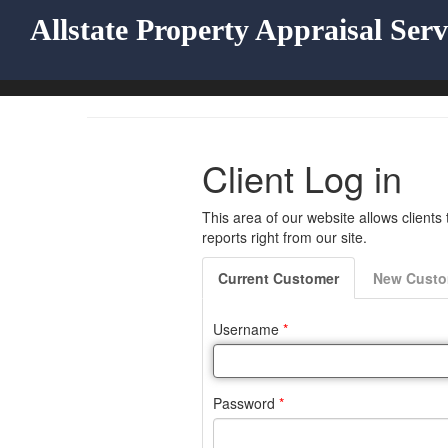
Allstate Property Appraisal Serv