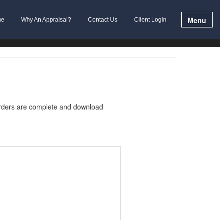
Menu
me
Why An Appraisal?
Contact Us
Client Login