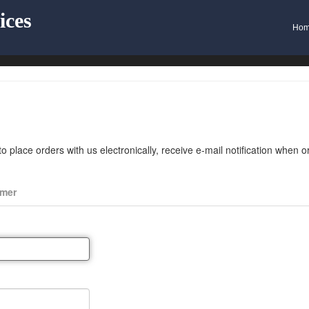
ices
Ho