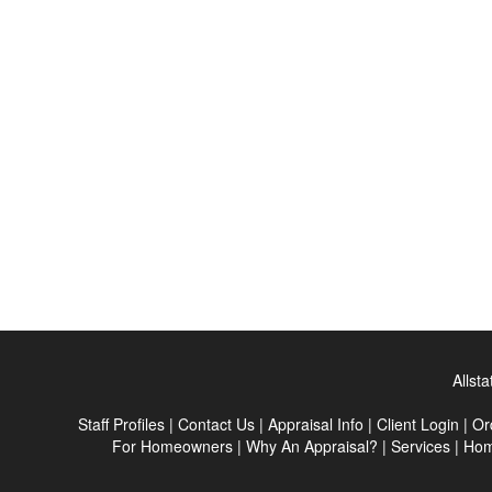
Allst
Staff Profiles
|
Contact Us
|
Appraisal Info
|
Client Login
|
Or
For Homeowners
|
Why An Appraisal?
|
Services
|
Ho