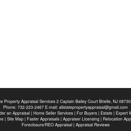
ate Property Appraisal Services
2 Captain Bailey Court Brielle, NJ 0873
Phone:
732-223-2467
E-mail:
allstatepropertyappraisal@gmail.com
der an Appraisal
|
Home Seller Services
|
For Buyers
|
Estate
|
Expert 
me
|
Site Map
|
Faster Appraisals
|
Appraiser Licensing
|
Relocation App
Foreclosure/REO Appraisal
|
Appraisal Reviews